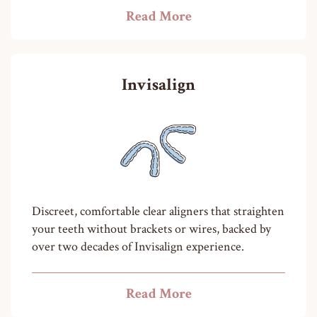
Read More
Invisalign
Discreet, comfortable clear aligners that straighten
your teeth without brackets or wires, backed by
over two decades of Invisalign experience.
Read More