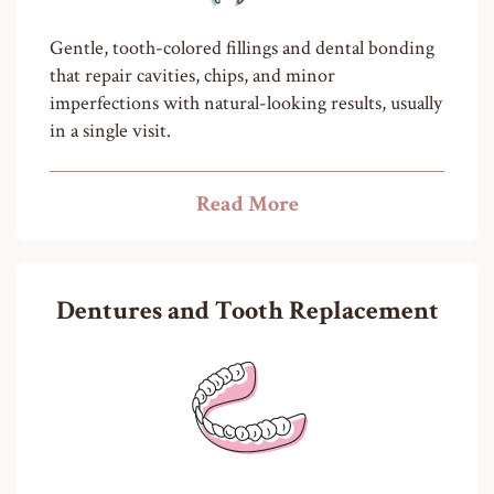
Gentle, tooth-colored fillings and dental bonding
that repair cavities, chips, and minor
imperfections with natural-looking results, usually
in a single visit.
Read More
Dentures and Tooth Replacement