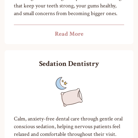
that keep your teeth strong, your gums healthy,
and small concerns from becoming bigger ones.
Read More
Sedation Dentistry
Calm, anxiety-free dental care through gentle oral
conscious sedation, helping nervous patients feel
relaxed and comfortable throughout their visit.