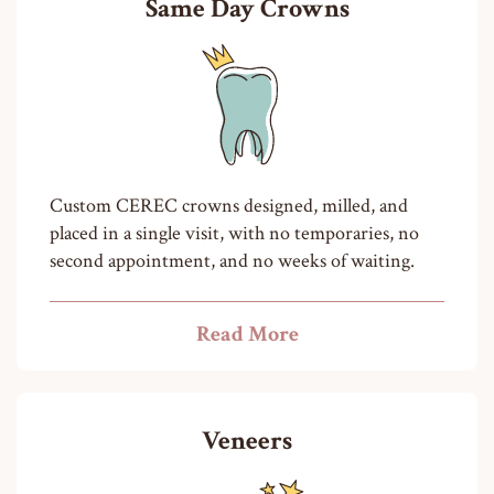
Same Day Crowns
Custom CEREC crowns designed, milled, and
placed in a single visit, with no temporaries, no
second appointment, and no weeks of waiting.
Read More
Veneers