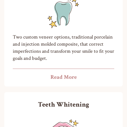
Two custom veneer options, traditional porcelain
and injection molded composite, that correct
imperfections and transform your smile to fit your
goals and budget.
Read More
Teeth Whitening