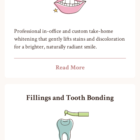
Professional in-office and custom take-home
whitening that gently lifts stains and discoloration
for a brighter, naturally radiant smile.
Read More
Fillings and Tooth Bonding