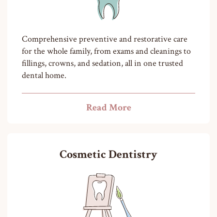
Comprehensive preventive and restorative care
for the whole family, from exams and cleanings to
fillings, crowns, and sedation, all in one trusted
dental home.
Read More
Cosmetic Dentistry