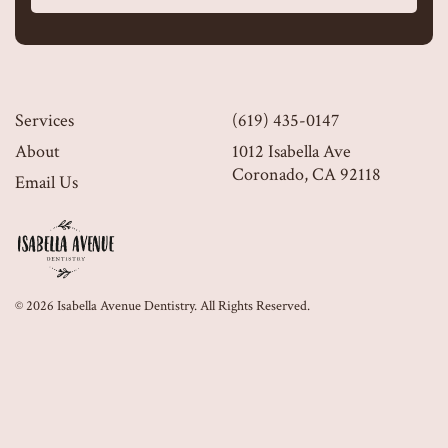
Services
(619) 435-0147
About
1012 Isabella Ave
Coronado, CA 92118
Email Us
© 2026 Isabella Avenue Dentistry. All Rights Reserved.