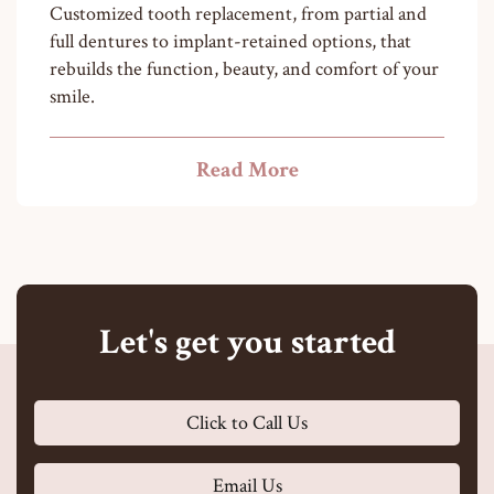
Customized tooth replacement, from partial and
full dentures to implant-retained options, that
rebuilds the function, beauty, and comfort of your
smile.
Read More
Let's get you started
Click to Call Us
Email Us