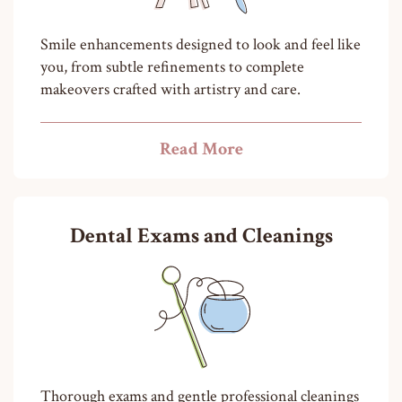
Smile enhancements designed to look and feel like
you, from subtle refinements to complete
makeovers crafted with artistry and care.
Read More
Dental Exams and Cleanings
Thorough exams and gentle professional cleanings