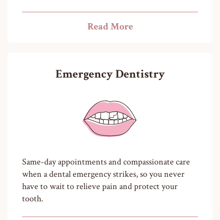
Read More
Emergency Dentistry
Same-day appointments and compassionate care
when a dental emergency strikes, so you never
have to wait to relieve pain and protect your
tooth.