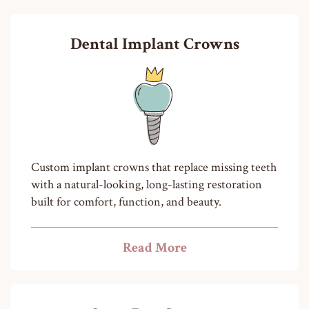
Dental Implant Crowns
Custom implant crowns that replace missing teeth
with a natural-looking, long-lasting restoration
built for comfort, function, and beauty.
Read More