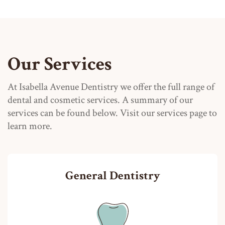
Our Services
At Isabella Avenue Dentistry we offer the full range of
dental and cosmetic services. A summary of our
services can be found below. Visit our services page to
learn more.
General Dentistry