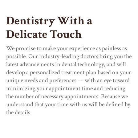
Dentistry With a
Delicate Touch
We promise to make your experience as painless as
possible. Our industry-leading doctors bring you the
latest advancements in dental technology, and will
develop a personalized treatment plan based on your
unique needs and preferences — with an eye toward
minimizing your appointment time and reducing
the number of necessary appointments. Because we
understand that your time with us will be defined by
the details.