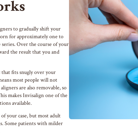
orks
igners to gradually shift your
s worn for approximately one to
 series. Over the course of your
ard the result that you and
that fits snugly over your
means most people will not
 aligners are also removable, so
This makes Invisalign one of the
ions available.
of your case, but most adult
hs. Some patients with milder
.