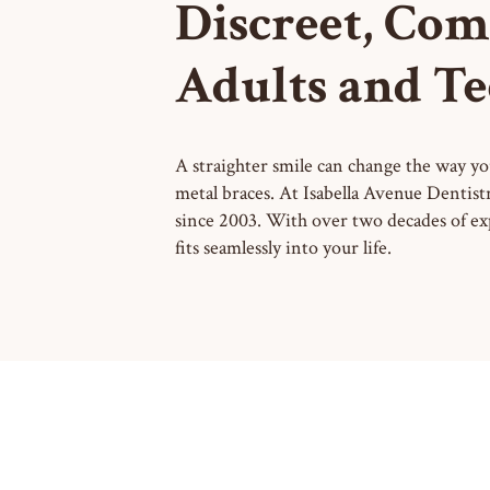
Discreet, Com
Adults and Te
A straighter smile can change the way you
metal braces. At Isabella Avenue Dentist
since 2003. With over two decades of ex
fits seamlessly into your life.