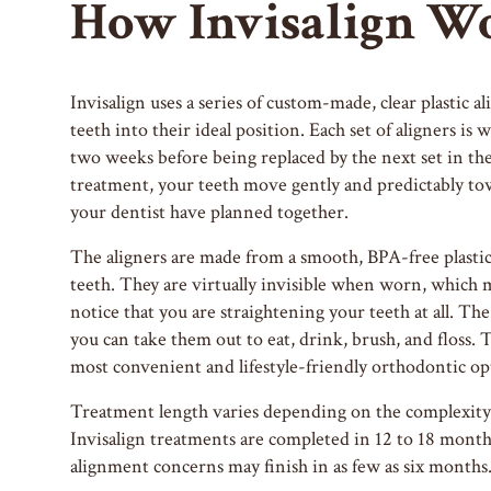
How Invisalign W
Invisalign uses a series of custom-made, clear plastic al
teeth into their ideal position. Each set of aligners i
two weeks before being replaced by the next set in the
treatment, your teeth move gently and predictably tow
your dentist have planned together.
The aligners are made from a smooth, BPA-free plastic 
teeth. They are virtually invisible when worn, which 
notice that you are straightening your teeth at all. The
you can take them out to eat, drink, brush, and floss. 
most convenient and lifestyle-friendly orthodontic opt
Treatment length varies depending on the complexity 
Invisalign treatments are completed in 12 to 18 mont
alignment concerns may finish in as few as six months