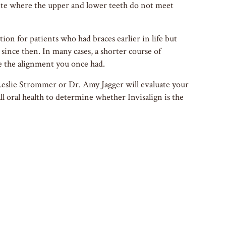
ite where the upper and lower teeth do not meet
ption for patients who had braces earlier in life but
since then. In many cases, a shorter course of
e the alignment you once had.
Leslie Strommer or Dr. Amy Jagger will evaluate your
ll oral health to determine whether Invisalign is the