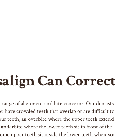
align Can Correct
de range of alignment and bite concerns. Our dentists
 have crowded teeth that overlap or are difficult to
our teeth, an overbite where the upper teeth extend
 underbite where the lower teeth sit in front of the
some upper teeth sit inside the lower teeth when you