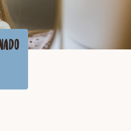
ONADO