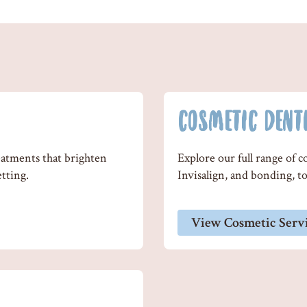
COSMETIC DENT
eatments that brighten
Explore our full range of 
etting.
Invisalign, and bonding, to 
View Cosmetic Serv