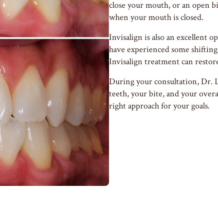
close your mouth, or an open b
when your mouth is closed.
Invisalign is also an excellent o
have experienced some shifting 
Invisalign treatment can restor
During your consultation, Dr. 
teeth, your bite, and your overa
right approach for your goals.