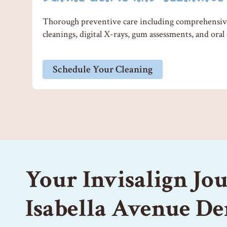
Thorough preventive care including comprehensive
cleanings, digital X-rays, gum assessments, and oral
Schedule Your Cleaning
Your Invisalign Jo
Isabella Avenue De