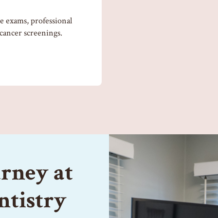
 exams, professional
 cancer screenings.
urney at
ntistry