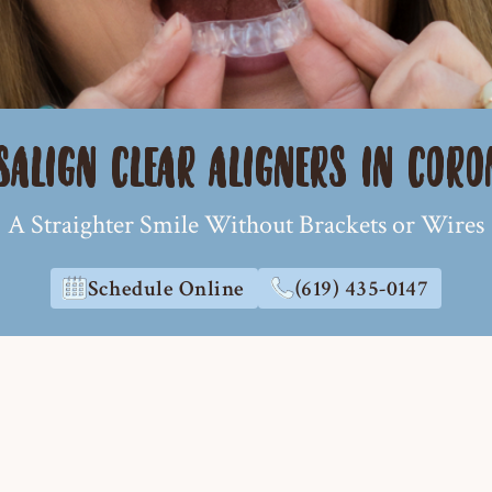
SALIGN CLEAR ALIGNERS IN COR
A Straighter Smile Without Brackets or Wires
Schedule Online
(619) 435-0147