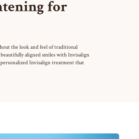
htening for
hout the look and feel of traditional
eautifully aligned smiles with Invisalign
personalized Invisalign treatment that