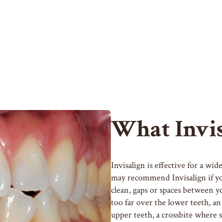
What Invis
Invisalign is effective for a wi
may recommend Invisalign if you
clean, gaps or spaces between y
too far over the lower teeth, an
upper teeth, a crossbite where 