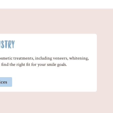
ISTRY
cosmetic treatments, including veneers, whitening,
find the right fit for your smile goals.
ices