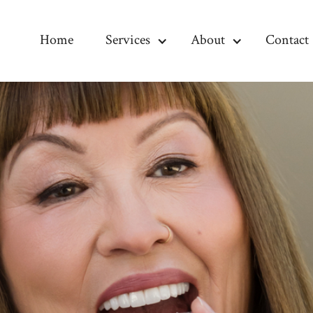
Home
Services
About
Contact