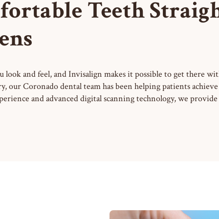
fortable Teeth Straig
ens
 look and feel, and Invisalign makes it possible to get there wit
ry, our Coronado dental team has been helping patients achieve b
perience and advanced digital scanning technology, we provide 