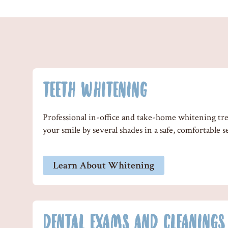
TEETH WHITENING
Professional in-office and take-home whitening tr
your smile by several shades in a safe, comfortable s
Learn About Whitening
DENTAL EXAMS AND CLEANINGS