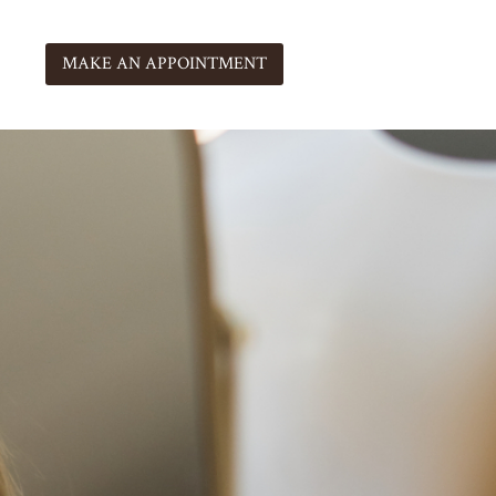
MAKE AN APPOINTMENT