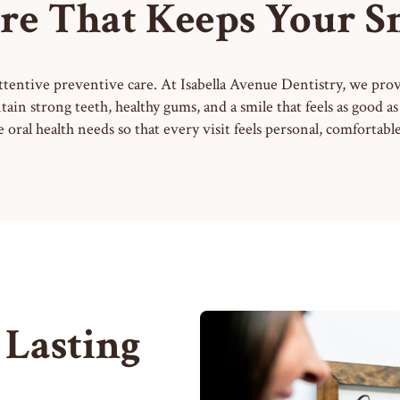
re That Keeps Your Smi
attentive preventive care. At Isabella Avenue Dentistry, we pr
tain strong teeth, healthy gums, and a smile that feels as good 
oral health needs so that every visit feels personal, comfortab
 Lasting