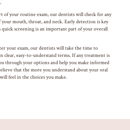
.
t of your routine exam, our dentists will check for any
f your mouth, throat, and neck. Early detection is key
s quick screening is an important part of your overall
er your exam, our dentists will take the time to
in clear, easy-to-understand terms. If any treatment is
ou through your options and help you make informed
believe that the more you understand about your oral
ill feel in the choices you make.