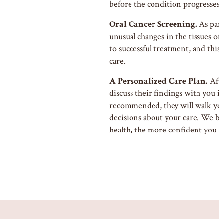
before the condition progresses
Oral Cancer Screening.
As par
unusual changes in the tissues o
to successful treatment, and thi
care.
A Personalized Care Plan.
Aft
discuss their findings with you 
recommended, they will walk y
decisions about your care. We 
health, the more confident you w