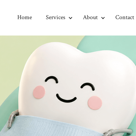
Home
Services
About
Contact