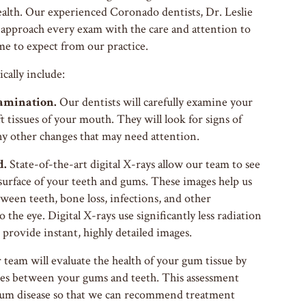
ealth. Our experienced Coronado dentists, Dr. Leslie
approach every exam with the care and attention to
me to expect from our practice.
cally include:
amination.
Our dentists will carefully examine your
t tissues of your mouth. They will look for signs of
ny other changes that may need attention.
d.
State-of-the-art digital X-rays allow our team to see
surface of your teeth and gums. These images help us
etween teeth, bone loss, infections, and other
o the eye. Digital X-rays use significantly less radiation
 provide instant, highly detailed images.
team will evaluate the health of your gum tissue by
ces between your gums and teeth. This assessment
f gum disease so that we can recommend treatment