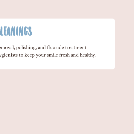
LEANINGS
emoval, polishing, and fluoride treatment
gienists to keep your smile fresh and healthy.