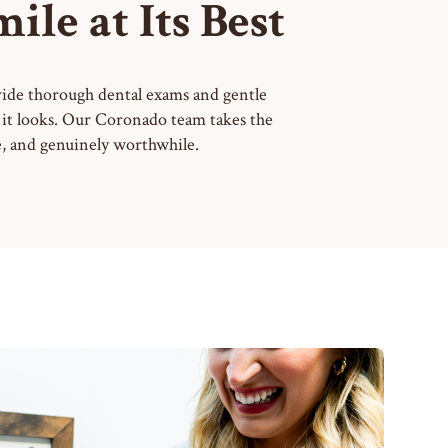
le at Its Best
ovide thorough dental exams and gentle
as it looks. Our Coronado team takes the
le, and genuinely worthwhile.