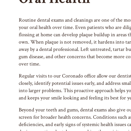
Routine dental exams and cleanings are one of the mos
your oral health over time. Even patients who are dil
flossing at home can develop plaque buildup in areas th
own. When plaque is not removed, it hardens into tart
away by a dental professional. Left untreated, tartar bu
gum disease, and other concerns that become more com
over time.
Regular visits to our Coronado office allow our dentis
closely, identify potential issues early, and address sm
into larger problems. This proactive approach helps y
and keeps your smile looking and feeling its best for y
Beyond your teeth and gums, dental exams also give o
screen for broader health concerns. Conditions such as
deficiencies, and early signs of systemic health issues