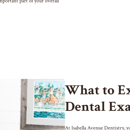
mportant part of your overall
What to E
Dental Ex
At Isabella Avenue Dentistry, y