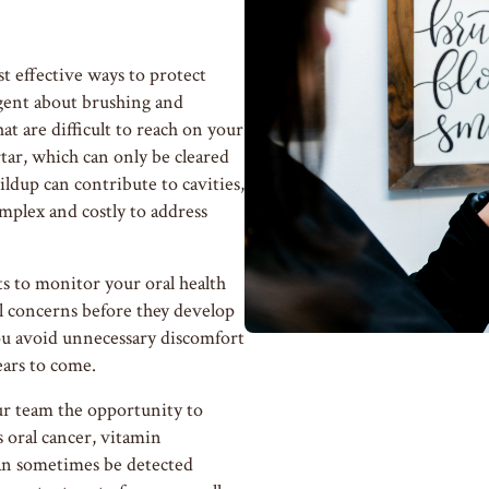
t effective ways to protect
igent about brushing and
at are difficult to reach on your
ar, which can only be cleared
ildup can contribute to cavities,
plex and costly to address
ts to monitor your oral health
all concerns before they develop
ou avoid unnecessary discomfort
ears to come.
ur team the opportunity to
 oral cancer, vitamin
 can sometimes be detected