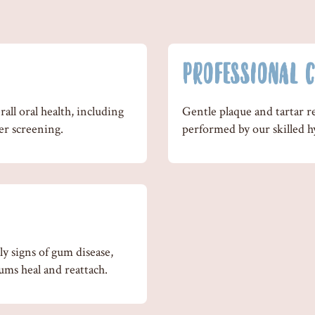
PROFESSIONAL C
all oral health, including
Gentle plaque and tartar r
er screening.
performed by our skilled hy
y signs of gum disease,
ums heal and reattach.