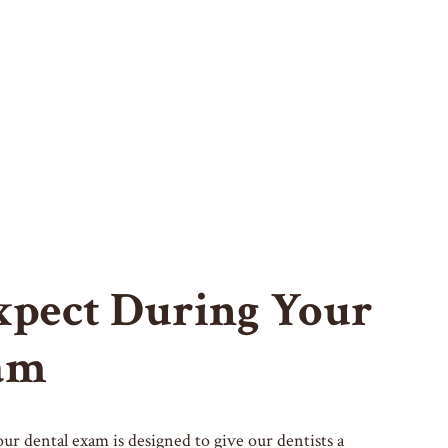
xpect During Your
am
our dental exam is designed to give our dentists a