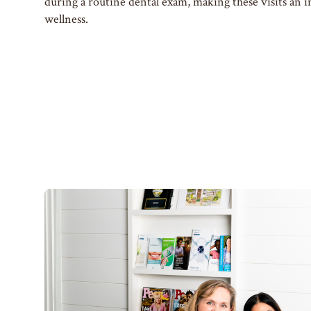
during a routine dental exam, making these visits an i
wellness.