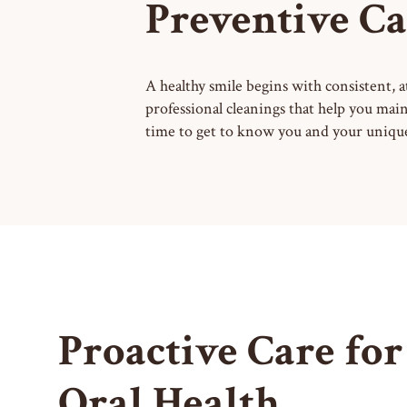
Preventive Ca
A healthy smile begins with consistent, 
professional cleanings that help you main
time to get to know you and your unique 
Proactive Care for
Oral Health