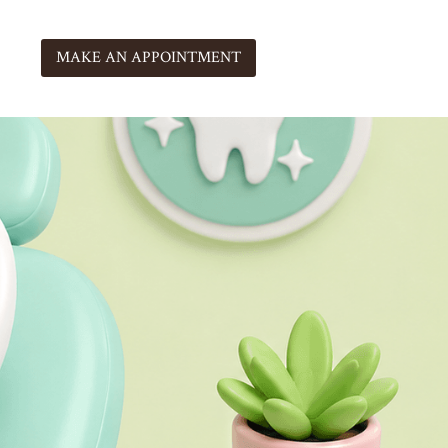
MAKE AN APPOINTMENT