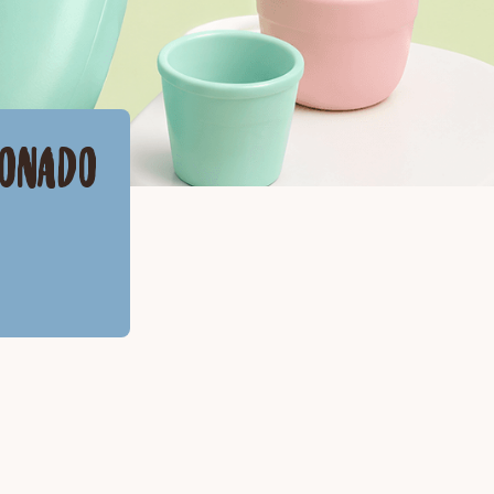
RONADO