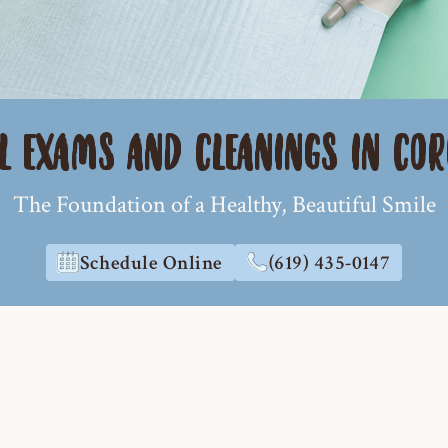
L EXAMS AND CLEANINGS IN CO
The Foundation of a Healthy, Beautiful Smile
Schedule Online
(619) 435-0147