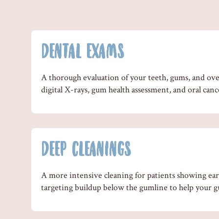
DENTAL EXAMS
A thorough evaluation of your teeth, gums, and over
digital X-rays, gum health assessment, and oral canc
DEEP CLEANINGS
A more intensive cleaning for patients showing earl
targeting buildup below the gumline to help your g