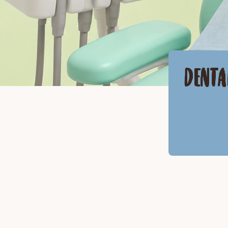
DENTA