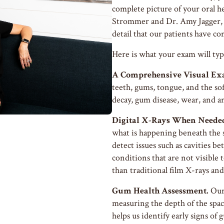
complete picture of your oral h
Strommer and Dr. Amy Jagger, 
detail that our patients have co
Here is what your exam will typi
A Comprehensive Visual Ex
teeth, gums, tongue, and the sof
decay, gum disease, wear, and a
Digital X-Rays When Neede
what is happening beneath the 
detect issues such as cavities b
conditions that are not visible t
than traditional film X-rays and
Gum Health Assessment.
Our 
measuring the depth of the spa
helps us identify early signs o